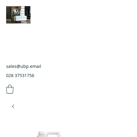
Ulster Builders Providers
Wholesale Builders Merchants
sales@ubp.email
028 37531756