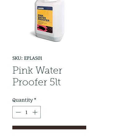
SKU: EPLAS01
Pink Water
Proofer 5lt
Quantity
*
Add to Cart