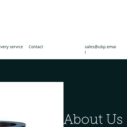
uilders Providers
ders Merchants
ivery service
Contact
sales@ubp.emai
l
About Us