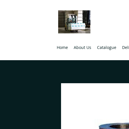
Ulster B
Wholesale Buil
Home
About Us
Catalogue
Del