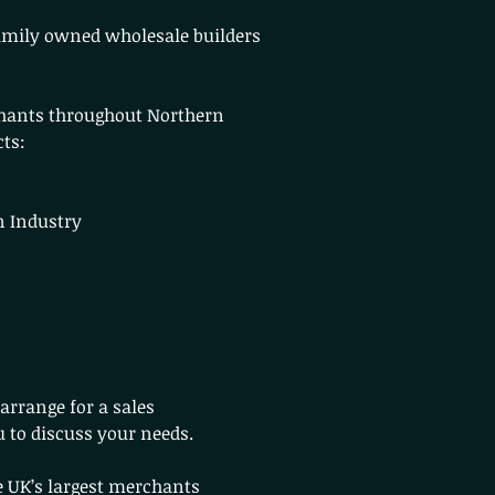
family owned wholesale builders
hants throughout Northern
cts:
n Industry
arrange for a sales
u to discuss your needs.
 UK’s largest merchants