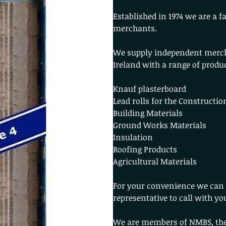
Established in 1974 we are a 
merchants.
We supply independent merc
Ireland with a range of produ
Knauf plasterboard
Lead rolls for the Constructio
Building Materials
Ground Works Materials
Insulation
Roofing Products
Agricultural Materials
For your convenience we can 
representative to call with yo
We are members of NMBS, the