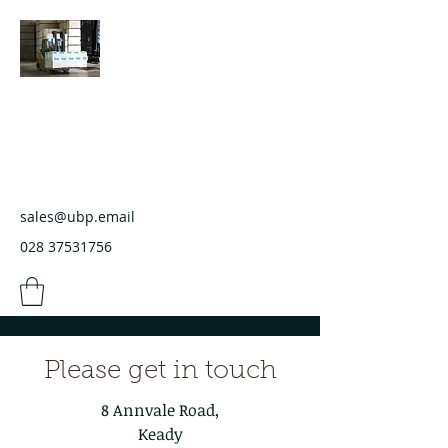
Ulster Builders Providers
Wholesale Builders Merchants
sales@ubp.email
028 37531756
Please get in touch
8 Annvale Road,
Keady