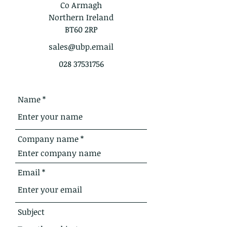
Co Armagh
Northern Ireland
BT60 2RP
sales@ubp.email
028 37531756
Name
Company name
Email
Subject