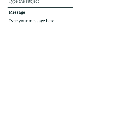
Message
Submit
Address
8 Annvale Road,
Keady
Co Armagh
Northern Ireland